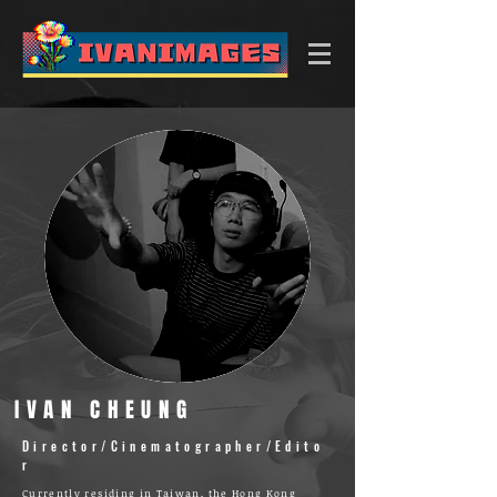
IVAN CHEUNG
Director/Cinematographer/Edito
r
Currently residing in Taiwan, the Hong Kong