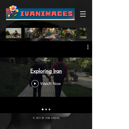
Exploring Iran
Watch Now
© 2017 BY IVAN CHEUNG